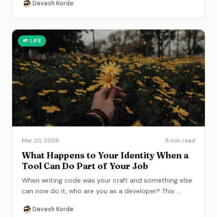
Devesh Korde
🌱
LIFE
Mar 20, 2026
8 min read
What Happens to Your Identity When a
Tool Can Do Part of Your Job
When writing code was your craft and something else
can now do it, who are you as a developer? This
...
Devesh Korde