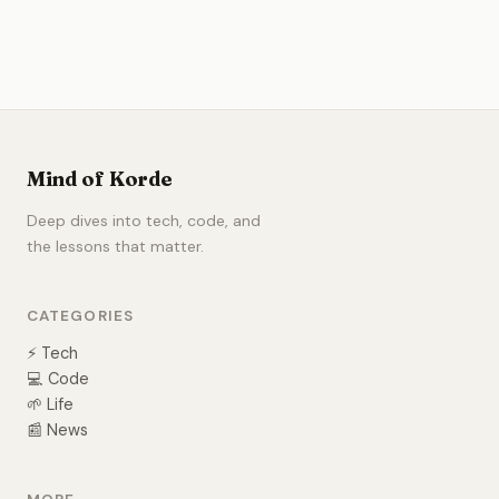
Mind of Korde
Deep dives into tech, code, and
the lessons that matter.
CATEGORIES
⚡ Tech
💻 Code
🌱 Life
📰 News