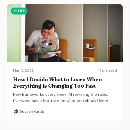
🌱
LIFE
Mar 12, 2026
7 min read
How I Decide What to Learn When
Everything is Changing Too Fast
New frameworks every week. AI rewriting the rules.
Everyone has a hot take on what you should learn
...
Devesh Korde