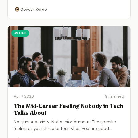
Devesh Korde
🌱
LIFE
Apr 7, 2026
9 min read
The Mid-Career Feeling Nobody in Tech
Talks About
Not junior anxiety. Not senior burnout. The specific
feeling at year three or four when you are good
...