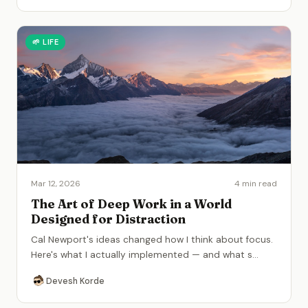
🌱
LIFE
Mar 12, 2026
4 min read
The Art of Deep Work in a World
Designed for Distraction
Cal Newport's ideas changed how I think about focus.
Here's what I actually implemented — and what s
...
Devesh Korde