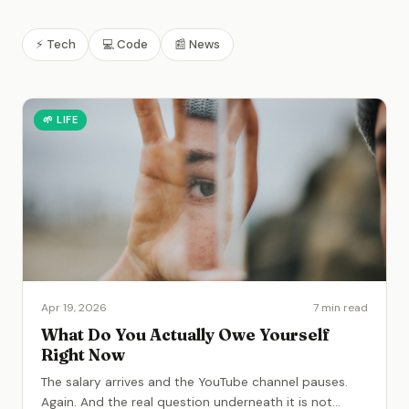
⚡
Tech
💻
Code
📰
News
🌱
LIFE
Apr 19, 2026
7 min read
What Do You Actually Owe Yourself
Right Now
The salary arrives and the YouTube channel pauses.
Again. And the real question underneath it is not
...