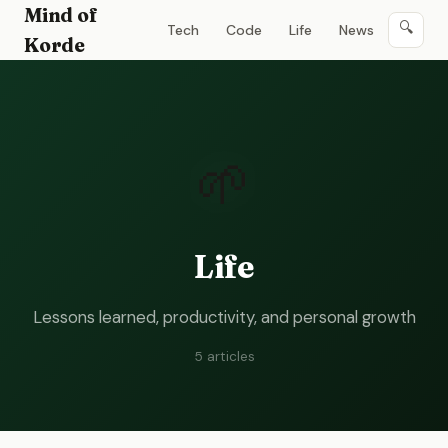
Mind of
🔍
Tech
Code
Life
News
Korde
🌱
Life
Lessons learned, productivity, and personal growth
5
article
s